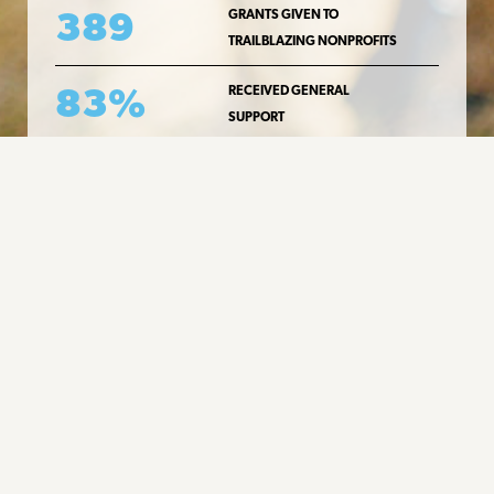
389
GRANTS GIVEN TO
TRAILBLAZING NONPROFITS
83%
RECEIVED GENERAL
SUPPORT
READ MORE ABOUT OUR GRANTEES
Message Board
New Contact Information
For general questions, you may
email us at info[at]cliffamilyfoundation[dot]org
READ MORE