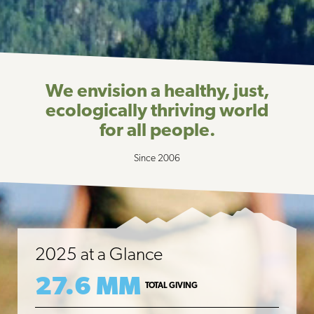
We envision a healthy, just,
ecologically thriving world
for all people.
Since 2006
2025 at a Glance
27.6 MM
TOTAL GIVING